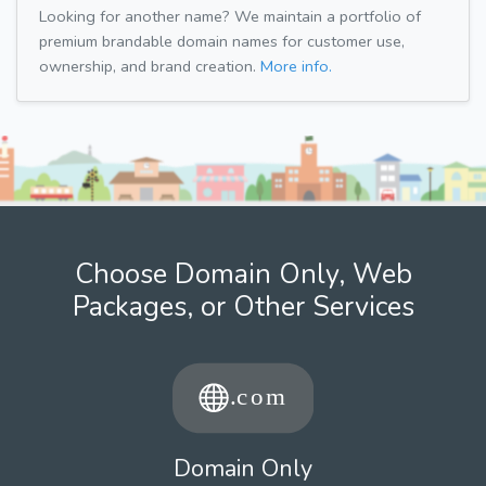
Looking for another name? We maintain a portfolio of
premium brandable domain names for customer use,
ownership, and brand creation.
More info.
Choose Domain Only, Web
Packages, or Other Services
Domain Only