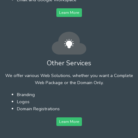
Learn More
Other Services
We offer various Web Solutions, whether you want a Complete
Web Package or the Domain Only.
Branding
Logos
Domain Registrations
Learn More