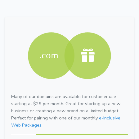
Many of our domains are available for customer use
starting at $29 per month. Great for starting up a new
business or creating a new brand on a limited budget.
Perfect for pairing with one of our monthly
e-Inclusive
Web Packages.