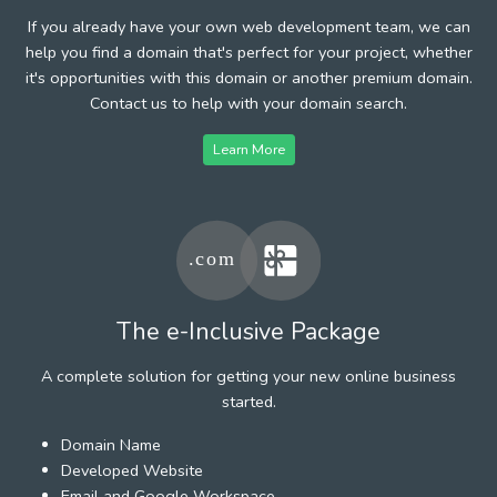
If you already have your own web development team, we can
help you find a domain that's perfect for your project, whether
it's opportunities with this domain or another premium domain.
Contact us to help with your domain search.
Learn More
The e-Inclusive Package
A complete solution for getting your new online business
started.
Domain Name
Developed Website
Email and Google Workspace