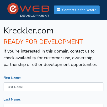
Contact Us for Details
Kreckler.com
READY FOR DEVELOPMENT
If you're interested in this domain, contact us to
check availability for customer use, ownership,
partnership or other development opportunities.
First Name:
Last Name: