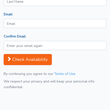
Email:
Confirm Email:
Check Availability
By continuing you agree to our
Terms of Use
We respect your privacy and will keep your personal info
confidential.